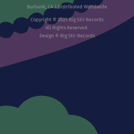
Burbank, CA / Distributed Worldwide
Copyright © 2025 Big Stir Records
All Rights Reserved.
Design © Big Stir Records