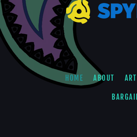
HOME
ABOUT
ART
BARGAI