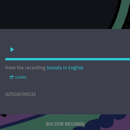
From the recording
Sounds In English
SHARE
QZSUA2100233
BIG STIR RECORDS