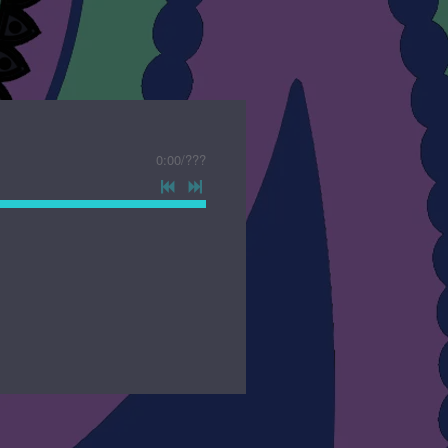
0:00
/
???