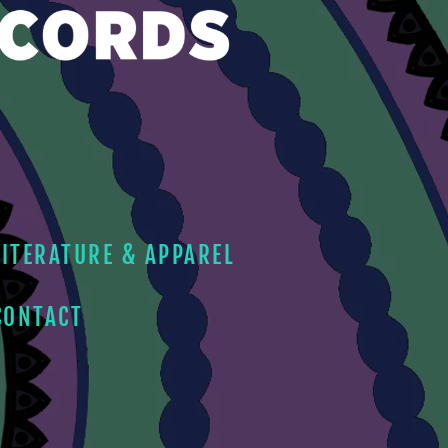
LITERATURE & APPAREL
CONTACT