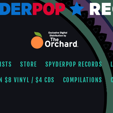
ISTS
STORE
SPYDERPOP RECORDS
N $8 VINYL / $4 CDS
COMPILATIONS