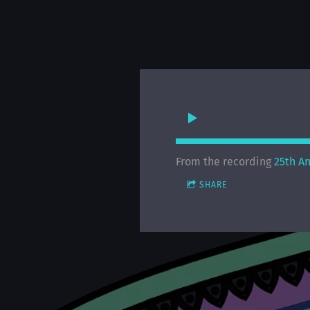
From the recording
25th A
SHARE