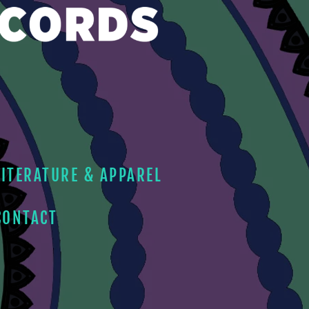
LITERATURE & APPAREL
CONTACT