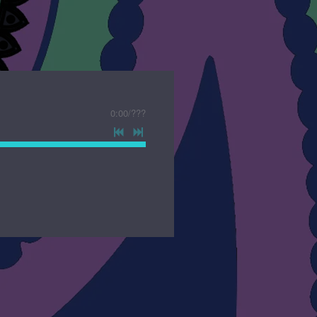
0:00
/
???