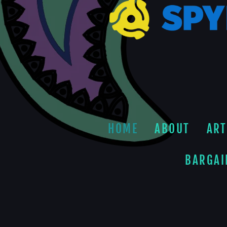
HOME
ABOUT
ART
BARGAI