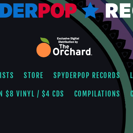
ISTS
STORE
SPYDERPOP RECORDS
N $8 VINYL / $4 CDS
COMPILATIONS