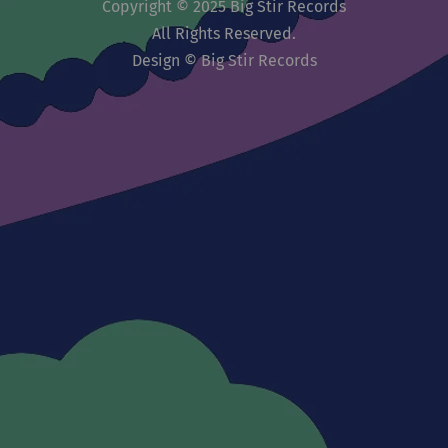
Copyright © 2025 Big Stir Records
All Rights Reserved.
Design © Big Stir Records