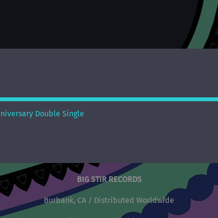
nniversary Double Single
BIG STIR RECORDS
Burbank, CA / Distributed Worldwide